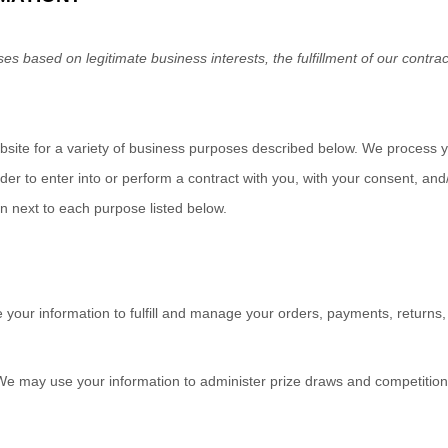
s based on legitimate business interests, the fulfillment of our contrac
bsite
for a variety of business purposes described below. We process y
rder to enter into or perform a contract with you, with your consent, an
on next to each purpose listed below.
your information to fulfill and manage your orders, payments, retur
e may use your information to administer prize draws and competitions