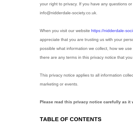
your right to privacy. If you have any questions o
info@nidderdale-society.co.uk
.
When you
visit our website
https://nidderdale-soc
appreciate that you are trusting us with your pers
possible what information we collect, how we use it
there are any terms in this privacy notice that yo
This privacy notice applies to all information col
marketing or events.
Please read this privacy notice carefully as i
TABLE OF CONTENTS