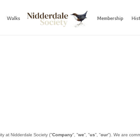
Walks
Membership
His
ity at
Nidderdale Society
("
Company
", "
we
", "
us
", "
our
"). We are comm