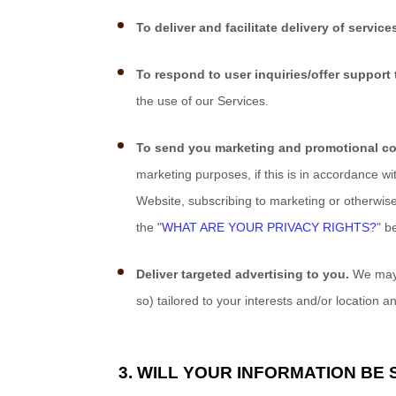
To deliver and facilitate delivery of service
To respond to user inquiries/offer support 
the use of our Services.
To send you marketing and promotional c
marketing purposes, if this is in accordance w
Website
, subscribing to marketing or otherwis
the "
WHAT ARE YOUR PRIVACY RIGHTS?
" b
Deliver targeted advertising to you.
We may u
so) tailored to your interests and/or location a
3. WILL YOUR INFORMATION BE