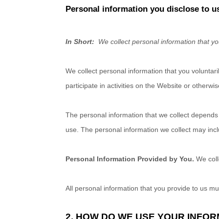
Personal information you disclose to u
In Short:
We collect personal information that yo
We collect personal information that you voluntar
participate in activities on the
Website
or otherwis
The personal information that we collect depends 
use. The personal information we collect may incl
Personal Information Provided by You.
We col
All personal information that you provide to us m
2. HOW DO WE USE YOUR INFO