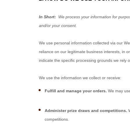
In Short:
We process your information for purpose
and/or your consent.
We use personal information collected via our
We
reliance on our legitimate business interests, in o
indicate the specific processing grounds we rely 
We use the information we collect or receive:
Fulfill and manage your orders.
We may use 
Administer prize draws and competitions.
W
competitions.